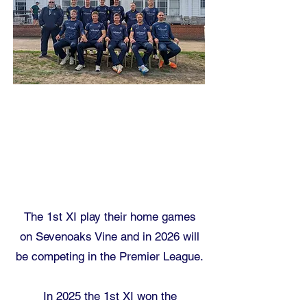
The 1st XI play their home games
on
Sevenoaks Vine
and in 2026 will
be competing in the Premier League.
In 2025 the 1st XI won the