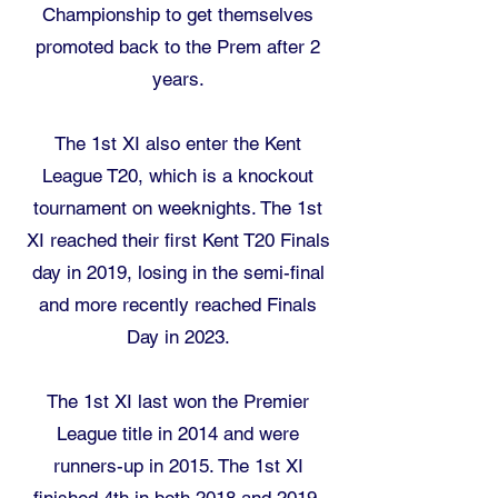
Championship to get themselves
promoted back to the Prem after 2
years.​
The 1st XI also enter the Kent
League T20, which is a knockout
tournament on weeknights. The 1st
XI reached their first Kent T20 Finals
day in 2019, losing in the semi-final
and more recently reached Finals
Day in 2023.
The 1st XI last won the Premier
League title in 2014 and were
runners-up in 2015. The 1st XI