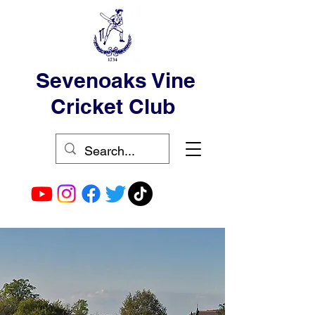
Sevenoaks Vine
Cricket Club