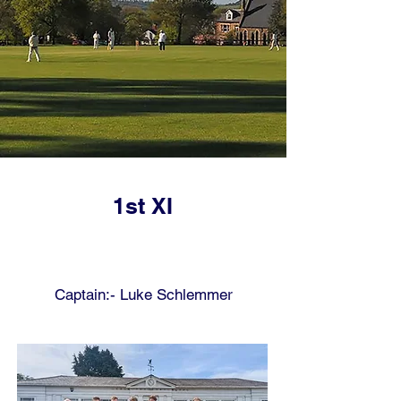
1st XI
Captain:- Luke Schlemmer