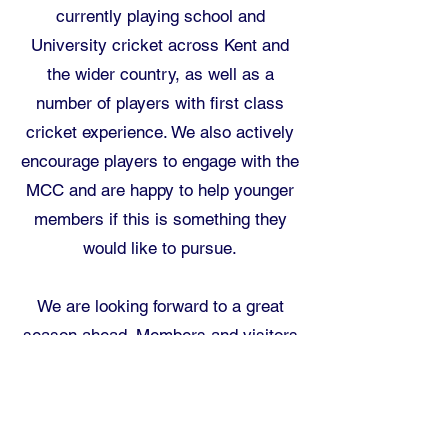
currently playing school and
University cricket across Kent and
the wider country, as well as a
number of players with first class
cricket experience. We also actively
encourage players to engage with the
MCC and are happy to help younger
members if this is something they
would like to pursue.
We are looking forward to a great
season ahead. Members and visitors
are all welcome to come and
support, watch the cricket and enjoy
the beautiful setting of SVCC.