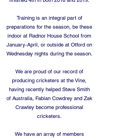
finished 4th in both 2018 and 2019.
Training is an integral part of
preparations for the season, be these
indoor at Radnor House School from
January-April, or outside at Otford on
Wednesday nights during the season.
We are proud of our record of
producing cricketers at the Vine,
having recently helped Steve Smith
of Australia, Fabian Cowdrey and Zak
Crawley become professional
cricketers.
We have an array of members