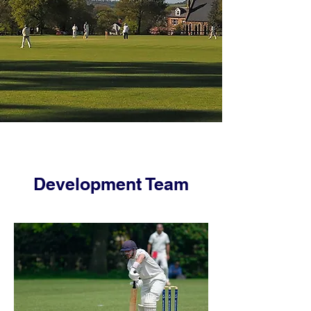
Development Team