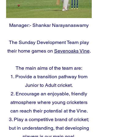
Manager:- Shankar Narayanaswamy
The Sunday Development Team play
their home games on
Sevenoaks Vine
.
The main aims of the team are:
1. Provide a transition pathway from
Junior to Adult cricket.
2. Encourage an enjoyable, friendly
atmosphere where young cricketers
can reach their potential at the Vine.
3. Play a competitive brand of cricket;
but in understanding, that developing
players is our main goal.