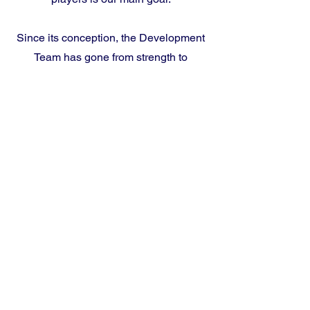
Since its conception, the Development
Team has gone from strength to
strength.
Sevenoaks Vine Cricket Club
Sevenoaks Vine Cricket Ground
Sevenoaks Vine, Holly Bush Lane,
Sevenoaks, TN13 3UH
England
01732 453945