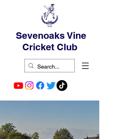
Sevenoaks Vine
Cricket Club