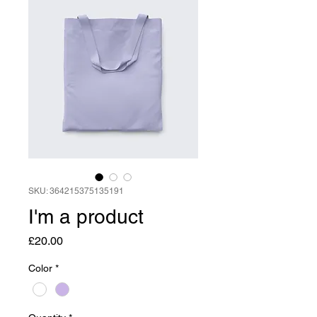
SKU: 364215375135191
I'm a product
Price
£20.00
Color
*