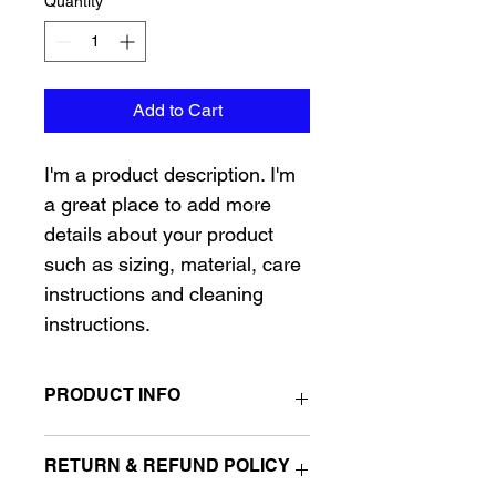
Quantity
*
Add to Cart
I'm a product description. I'm 
a great place to add more 
details about your product 
such as sizing, material, care 
instructions and cleaning 
instructions.
PRODUCT INFO
I'm a product detail. I'm a great place 
RETURN & REFUND POLICY
to add more information about your 
product such as sizing, material, care 