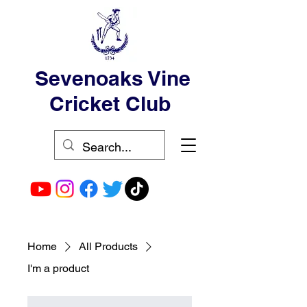
Sevenoaks Vine
Cricket Club
Home
All Products
I'm a product