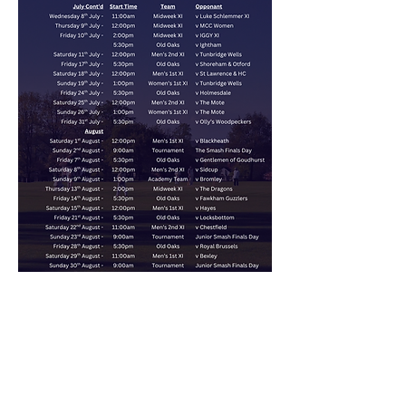
Club Sponsors