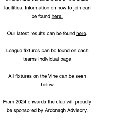
facilities. Information on how to join can
be found
here.
Our latest results can be found
here
.
League fixtures can be found on each
teams individual page
All fixtures on the Vine can be seen
below
From 2024 onwards the club will proudly
be sponsored by Ardonagh Advisory.