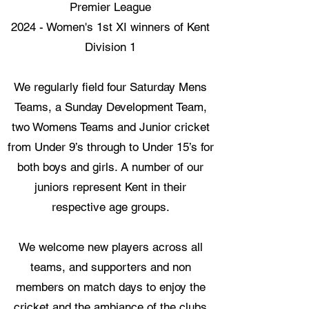
Premier League​
2024 - Women's 1st XI winners of Kent
Division 1
We regularly field four Saturday Mens
Teams, a Sunday Development Team,
two Womens Teams and Junior cricket
from Under 9’s through to Under 15’s for
both boys and girls. A number of our
juniors represent Kent in their
respective age groups.
We welcome new players across all
teams, and supporters and non
members on match days to enjoy the
cricket and the ambiance of the clubs