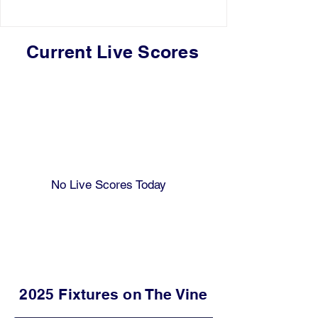
Current Live Scores
No Live Scores Today
2025 Fixtures on The Vine