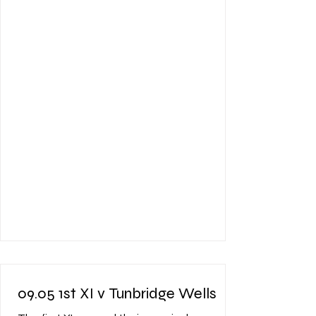
that the pitch was going to have a bit of
life in it, or lack there of, and bounce was
going to be unpredictable. The Vine lost
the toss and were asked to bat. It was
clear from the outset that runs were going
to be hard fought for and som
09.05 1st XI v Tunbridge Wells