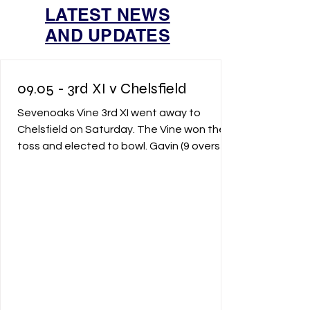
LATEST NEWS
AND UPDATES
09.05 - 3rd XI v Chelsfield
Sevenoaks Vine 3rd XI went away to
Chelsfield on Saturday. The Vine won the
toss and elected to bowl. Gavin (9 overs 3
wickets 34 runs) and Tibbits restricted the
top order of Chelsfield, getting a break
through in the first over. Nix (7 overs,
3wickets, 31 runs) and Bromley came on
bowling good channels .Ramchandran,
Rogers, Tudor all combined as a bowling
attack and restricted Chelsfield to 131-9
with 6 overs left but disappointingly the
last pair added 50 , aided by a bad