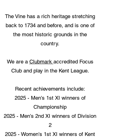
The Vine has a rich heritage stretching
back to 1734 and before, and is one of
the most historic grounds in the
country.
We are a
Clubmark
accredited Focus
Club and play in the Kent League.
Recent achievements include:
2025 - Men's 1st XI winners of
Championship
2025 - Men's 2nd XI winners of Division
2
2025 - Women's 1st XI winners of Kent