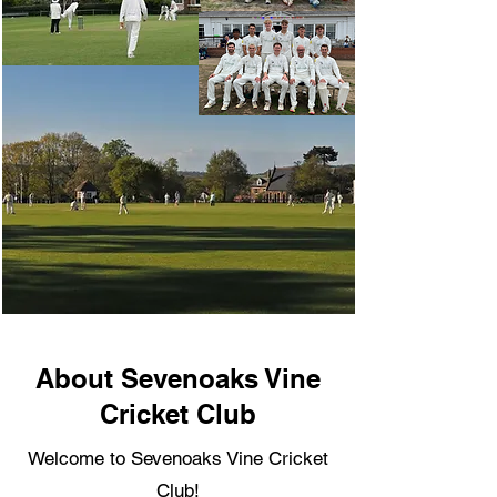
About Sevenoaks Vine
Cricket Club
Welcome to Sevenoaks Vine Cricket
Club!