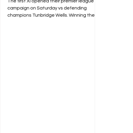
The first XI opened their premier league
campaign on Saturday vs defending
champions Tunbridge Wells. Winning the
toss the Vine elected to bowl first,
however a strong opening partnership
from Tunbridge Wells and a few missed
opportunities left the hosts chasing the
game early. Vernon provided the first strike
as the game started to shift back towards
the Vine. At the halfway mark the visitors
were in a strong position of 190/2. A great
spell from Henry Proctor (2-49) and spi