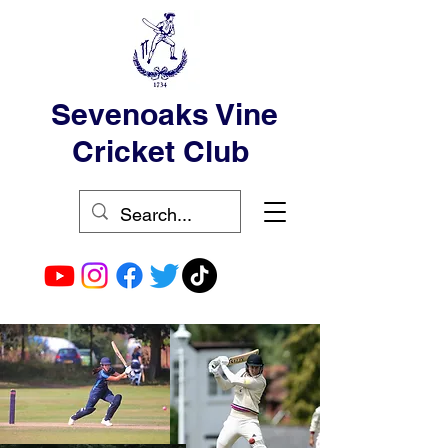
Sevenoaks Vine
Cricket Club