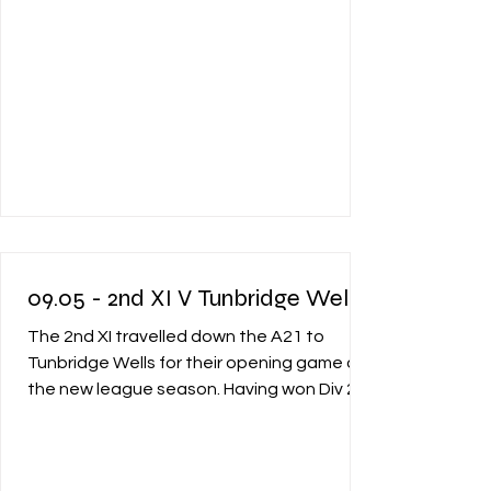
09.05 - 2nd XI V Tunbridge Wells
The 2nd XI travelled down the A21 to
Tunbridge Wells for their opening game of
the new league season. Having won Div 2
last year they were excited to start the
season off well in Div 1 and embrace the
new challenge. Upon arrival it was seen