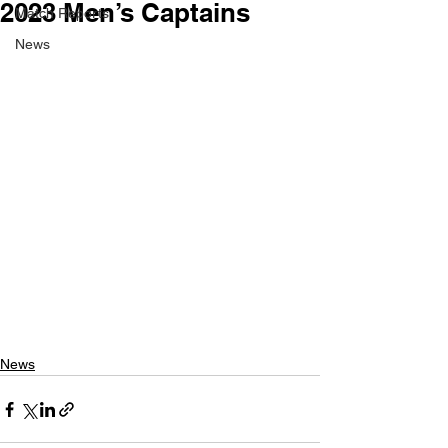
2023 Men’s Captains
Match Reports
News
News