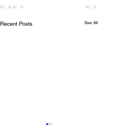
See All
Recent Posts