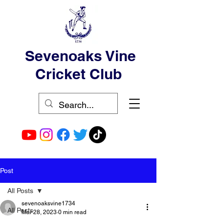
Sevenoaks Vine
Cricket Club
Post
All Posts
sevenoaksvine1734
All Posts
Mar 28, 2023
0 min read