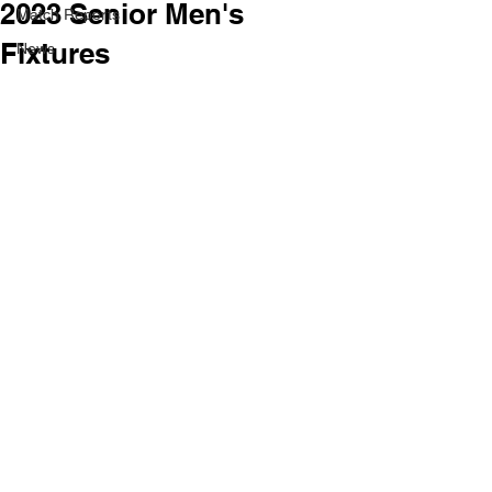
2023 Senior Men's
Match Reports
Fixtures
News