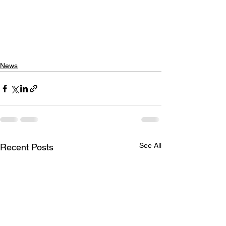
News
See All
Recent Posts