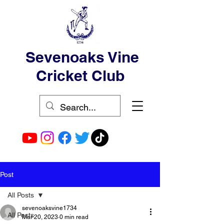
Sevenoaks Vine
Cricket Club
Post
All Posts
sevenoaksvine1734
All Posts
Mar 20, 2023
0 min read