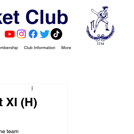
et Club
mbership
Club Information
More
 XI (H)
me team 