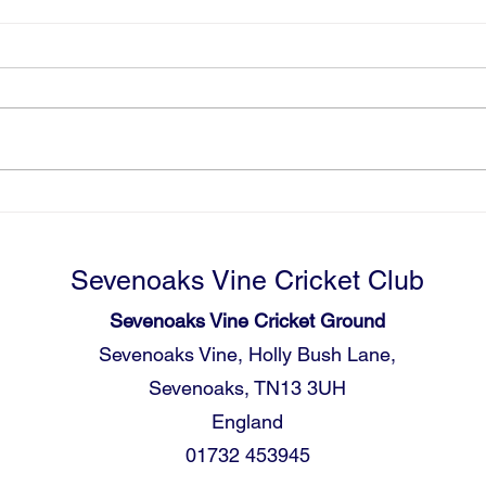
09.05 - 2nd XI V Tunbridge
09.0
Wells
Well
The 2nd XI travelled down the
The f
A21 to Tunbridge Wells for their
leagu
opening game of the new league
defen
season. Having won Div 2 last
Wells
year they were excited to start the
elect
season off well in Div 1 and
stron
embrace the
Tunbr
Sevenoaks Vine Cricket Club
Sevenoaks Vine Cricket Ground
Sevenoaks Vine, Holly Bush Lane,
Sevenoaks, TN13 3UH
England
01732 453945