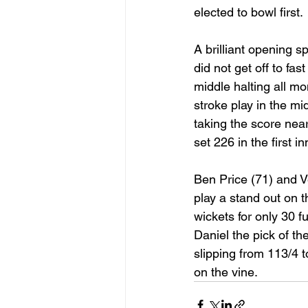
elected to bowl first. 
A brilliant opening 
did not get off to fa
middle halting all m
stroke play in the mi
taking the score near
set 226 in the first i
Ben Price (71) and V
play a stand out on t
wickets for only 30 f
Daniel the pick of th
slipping from 113/4 to
on the vine.