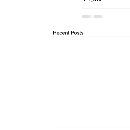
Recent Posts