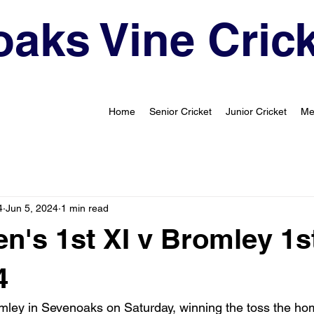
aks Vine Crick
Home
Senior Cricket
Junior Cricket
Me
4
Jun 5, 2024
1 min read
's 1st XI v Bromley 1st
4
mley in Sevenoaks on Saturday, winning the toss the ho