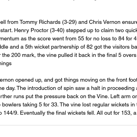
spell from Tommy Richards (3-29) and Chris Vernon ensure
st start. Henry Proctor (3-40) stepped up to claim two quic
omentum as the score went from 55 for no loss to 84 for 
ddle and a 5th wicket partnership of 82 got the visitors b
 the 200 mark, the vine pulled it back in the final 5 overs
nnings
ernon opened up, and got things moving on the front foot.
he day. The introduction of spin saw a halt in proceeding as
urther runs put the pressure back on the Vine. Left arm o
e bowlers taking 5 for 33. The vine lost regular wickets in
 144/9. Eventually the final wickets fell. All out for 153, a