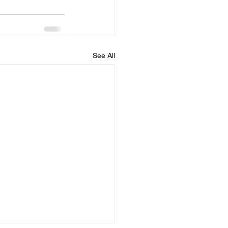
See All