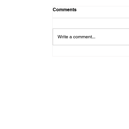
09.05 - 3rd XI v Chelsfield
Comments
Sevenoaks Vine 3rd XI went
away to Chelsfield on Saturday.
The Vine won the toss and
Write a comment...
elected to bowl. Gavin (9 overs 3
wickets 34 runs) and Tibbits
restricted the top order of
Chelsfield, getting a b