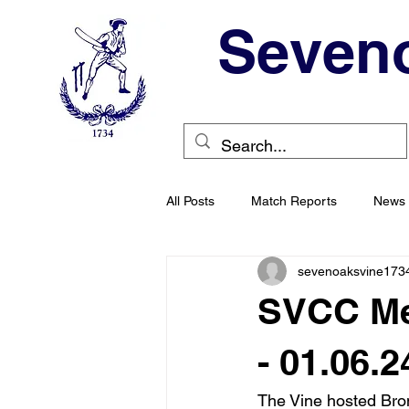
Seveno
All Posts
Match Reports
News
sevenoaksvine173
SVCC Men
- 01.06.2
The Vine hosted Bro