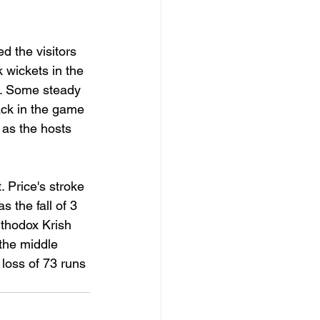
d the visitors 
k wickets in the 
4. Some steady 
ack in the game 
 as the hosts 
 Price's stroke 
 the fall of 3 
rthodox Krish 
 the middle 
 loss of 73 runs 