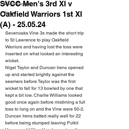
SVCC Men's 3rd XI v
Match Reports
Oakfield Warriors 1st XI
News
(A) - 25.05.24
Sevenoaks Vine 3s made the short trip 
to St Lawrence to play Oakfield 
Warriors and having lost the toss were 
inserted on what looked an interesting 
wicket. 
Nigel Taylor and Duncan Irens opened 
up and started brightly against the 
seamers before Taylor was the first 
wicket to fall for 13 bowled by one that 
kept a bit low. Charlie Williams looked 
good once again before mistiming a full 
toss to long on and the Vine were 50-2. 
Duncan Irens batted really well for 22 
before being stumped leaving Pulkit 