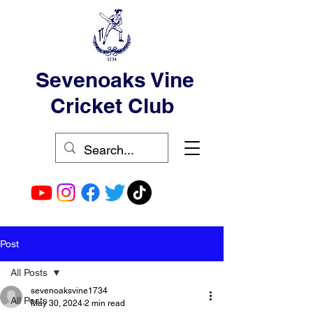
Sevenoaks Vine
Cricket Club
Post
All Posts
sevenoaksvine1734
All Posts
May 30, 2024
2 min read