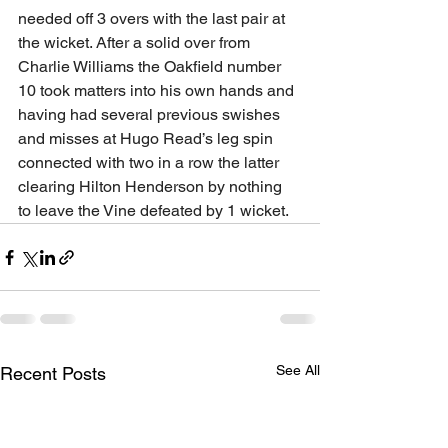
needed off 3 overs with the last pair at 
the wicket. After a solid over from 
Charlie Williams the Oakfield number 
10 took matters into his own hands and 
having had several previous swishes 
and misses at Hugo Read’s leg spin 
connected with two in a row the latter 
clearing Hilton Henderson by nothing 
to leave the Vine defeated by 1 wicket.
See All
Recent Posts