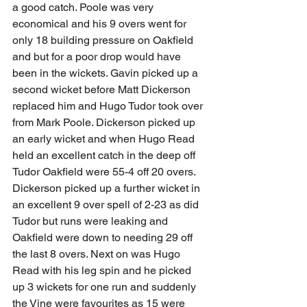
a good catch. Poole was very 
economical and his 9 overs went for 
only 18 building pressure on Oakfield 
and but for a poor drop would have 
been in the wickets. Gavin picked up a 
second wicket before Matt Dickerson 
replaced him and Hugo Tudor took over 
from Mark Poole. Dickerson picked up 
an early wicket and when Hugo Read 
held an excellent catch in the deep off 
Tudor Oakfield were 55-4 off 20 overs. 
Dickerson picked up a further wicket in 
an excellent 9 over spell of 2-23 as did 
Tudor but runs were leaking and 
Oakfield were down to needing 29 off 
the last 8 overs. Next on was Hugo 
Read with his leg spin and he picked 
up 3 wickets for one run and suddenly 
the Vine were favourites as 15 were 