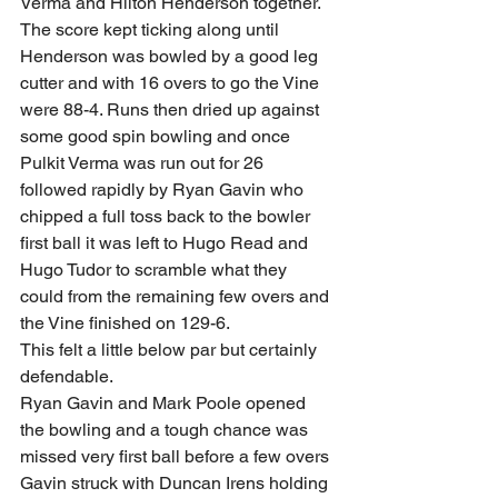
Verma and Hilton Henderson together. 
The score kept ticking along until 
Henderson was bowled by a good leg 
cutter and with 16 overs to go the Vine 
were 88-4. Runs then dried up against 
some good spin bowling and once 
Pulkit Verma was run out for 26 
followed rapidly by Ryan Gavin who 
chipped a full toss back to the bowler 
first ball it was left to Hugo Read and 
Hugo Tudor to scramble what they 
could from the remaining few overs and 
the Vine finished on 129-6. 
This felt a little below par but certainly 
defendable. 
Ryan Gavin and Mark Poole opened 
the bowling and a tough chance was 
missed very first ball before a few overs 
Gavin struck with Duncan Irens holding 