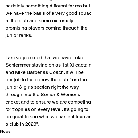
certainly something different for me but 
we have the basis of a very good squad 
at the club and some extremely 
promising players coming through the 
junior ranks.
I am very excited that we have Luke 
Schlemmer staying on as 1st XI captain 
and Mike Barber as Coach. It will be 
our job to try to grow the club from the 
junior & girls section right the way 
through into the Senior & Womens 
cricket and to ensure we are competing 
for trophies on every level. It’s going to 
be great to see what we can achieve as 
a club in 2023”.
News