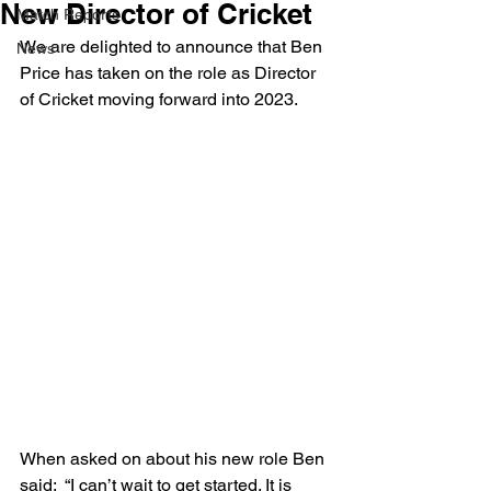
New Director of Cricket
Match Reports
We are delighted to announce that Ben 
News
Price has taken on the role as Director 
of Cricket moving forward into 2023.
When asked on about his new role Ben 
said:  “I can’t wait to get started. It is 