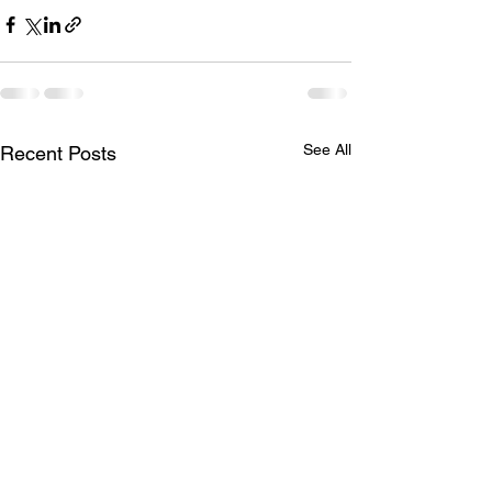
See All
Recent Posts