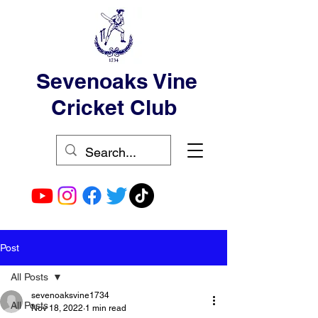
Sevenoaks Vine
Cricket Club
Post
All Posts
sevenoaksvine1734
All Posts
Nov 18, 2022
1 min read